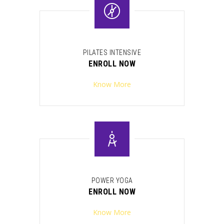
PILATES INTENSIVE
ENROLL NOW
Know More
POWER YOGA
ENROLL NOW
Know More