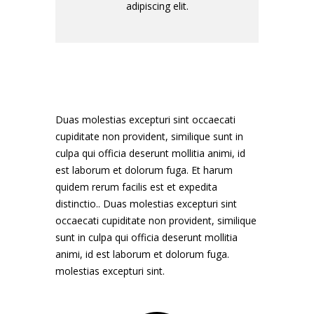
adipiscing elit.
Duas molestias excepturi sint occaecati
cupiditate non provident, similique sunt in
culpa qui officia deserunt mollitia animi, id
est laborum et dolorum fuga. Et harum
quidem rerum facilis est et expedita
distinctio.. Duas molestias excepturi sint
occaecati cupiditate non provident, similique
sunt in culpa qui officia deserunt mollitia
animi, id est laborum et dolorum fuga.
molestias excepturi sint.