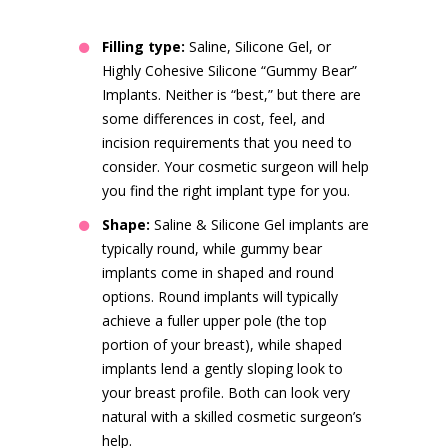
Filling type:
Saline, Silicone Gel, or
Highly Cohesive Silicone “Gummy Bear”
Implants. Neither is “best,” but there are
some differences in cost, feel, and
incision requirements that you need to
consider. Your cosmetic surgeon will help
you find the right implant type for you.
Shape:
Saline & Silicone Gel implants are
typically round, while gummy bear
implants come in shaped and round
options. Round implants will typically
achieve a fuller upper pole (the top
portion of your breast), while shaped
implants lend a gently sloping look to
your breast profile. Both can look very
natural with a skilled cosmetic surgeon’s
help.