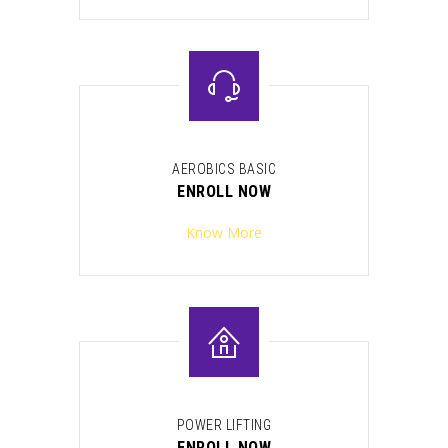
AEROBICS BASIC
ENROLL NOW
Know More
POWER LIFTING
ENROLL NOW