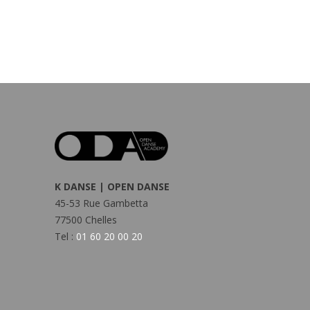
K DANSE | OPEN DANSE
45-53 Rue Gambetta
77500 Chelles
Tel :
01 60 20 00 20