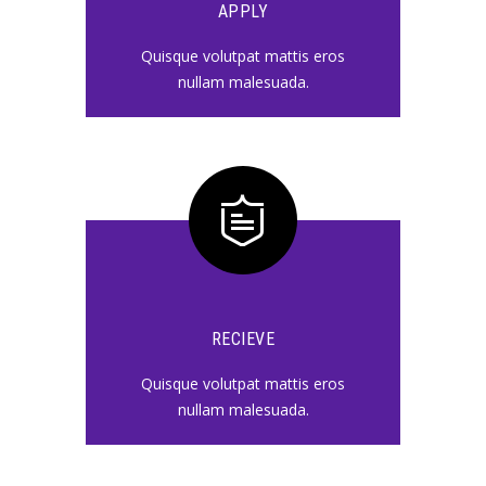
APPLY
Quisque volutpat mattis eros
nullam malesuada.
RECIEVE
Quisque volutpat mattis eros
nullam malesuada.