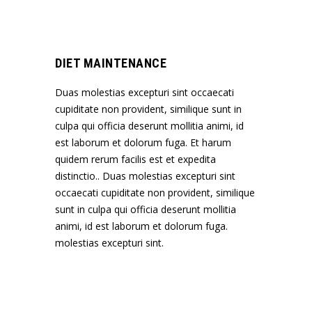
DIET MAINTENANCE
Duas molestias excepturi sint occaecati
cupiditate non provident, similique sunt in
culpa qui officia deserunt mollitia animi, id
est laborum et dolorum fuga. Et harum
quidem rerum facilis est et expedita
distinctio.. Duas molestias excepturi sint
occaecati cupiditate non provident, similique
sunt in culpa qui officia deserunt mollitia
animi, id est laborum et dolorum fuga.
molestias excepturi sint.