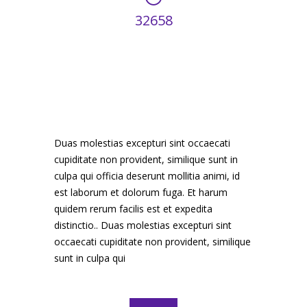
32658
HOURS WORKED
Duas molestias excepturi sint occaecati
cupiditate non provident, similique sunt in
culpa qui officia deserunt mollitia animi, id
est laborum et dolorum fuga. Et harum
quidem rerum facilis est et expedita
distinctio.. Duas molestias excepturi sint
occaecati cupiditate non provident, similique
sunt in culpa qui