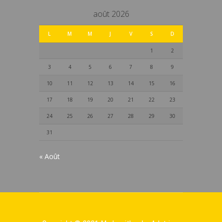
août 2026
L
M
M
J
V
S
D
1
2
3
4
5
6
7
8
9
10
11
12
13
14
15
16
17
18
19
20
21
22
23
24
25
26
27
28
29
30
31
« Août