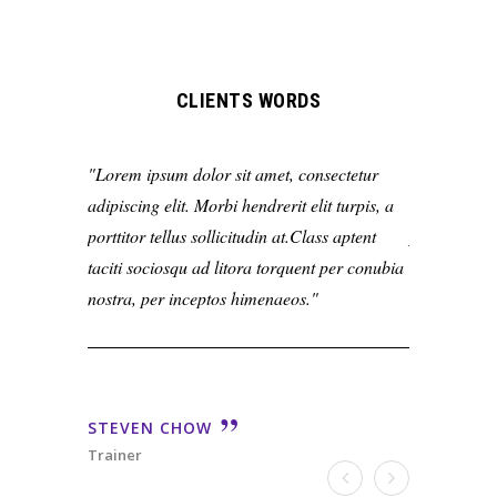
CLIENTS WORDS
Lorem ipsum dolor sit amet, consectetur
Lorem ipsum
adipiscing elit. Morbi hendrerit elit turpis, a
adipiscing el
porttitor tellus sollicitudin at.Class aptent
porttitor tel
taciti sociosqu ad litora torquent per conubia
taciti socio
nostra, per inceptos himenaeos.
nostra, per 
STEVEN CHOW
STEVEN 
Trainer
Trainer