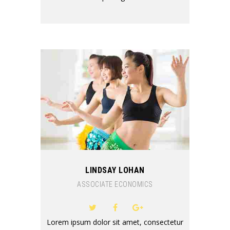
LINDSAY LOHAN
ASSOCIATE ECONOMICS
Lorem ipsum dolor sit amet, consectetur