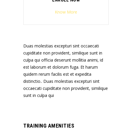
Know More
Duas molestias excepturi sint occaecati
cupiditate non provident, similique sunt in
culpa qui officia deserunt mollitia animi, id
est laborum et dolorum fuga. Et harum
quidem rerum facilis est et expedita
distinctio.. Duas molestias excepturi sint
occaecati cupiditate non provident, similique
sunt in culpa qui
TRAINING AMENITIES