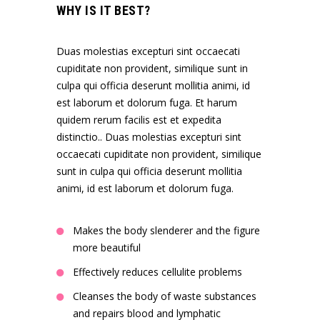
WHY IS IT BEST?
Duas molestias excepturi sint occaecati
cupiditate non provident, similique sunt in
culpa qui officia deserunt mollitia animi, id
est laborum et dolorum fuga. Et harum
quidem rerum facilis est et expedita
distinctio.. Duas molestias excepturi sint
occaecati cupiditate non provident, similique
sunt in culpa qui officia deserunt mollitia
animi, id est laborum et dolorum fuga.
Makes the body slenderer and the figure
more beautiful
Effectively reduces cellulite problems
Cleanses the body of waste substances
and repairs blood and lymphatic