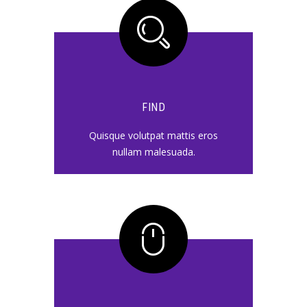
FIND
Quisque volutpat mattis eros
nullam malesuada.