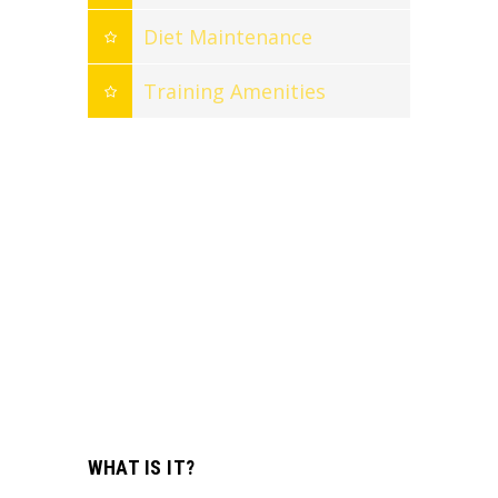
Diet Maintenance
Training Amenities
WHAT IS IT?