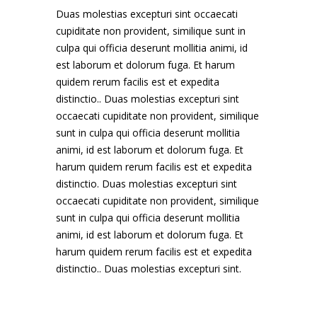
Duas molestias excepturi sint occaecati
cupiditate non provident, similique sunt in
culpa qui officia deserunt mollitia animi, id
est laborum et dolorum fuga. Et harum
quidem rerum facilis est et expedita
distinctio.. Duas molestias excepturi sint
occaecati cupiditate non provident, similique
sunt in culpa qui officia deserunt mollitia
animi, id est laborum et dolorum fuga. Et
harum quidem rerum facilis est et expedita
distinctio. Duas molestias excepturi sint
occaecati cupiditate non provident, similique
sunt in culpa qui officia deserunt mollitia
animi, id est laborum et dolorum fuga. Et
harum quidem rerum facilis est et expedita
distinctio.. Duas molestias excepturi sint.