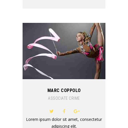
MARC COPPOLO
ASSOCIATE CRIME
Lorem ipsum dolor sit amet, consectetur
adipiscing elit.