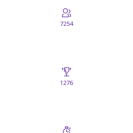
7254
HAPPY CLIENTS
1276
AWARDS WON