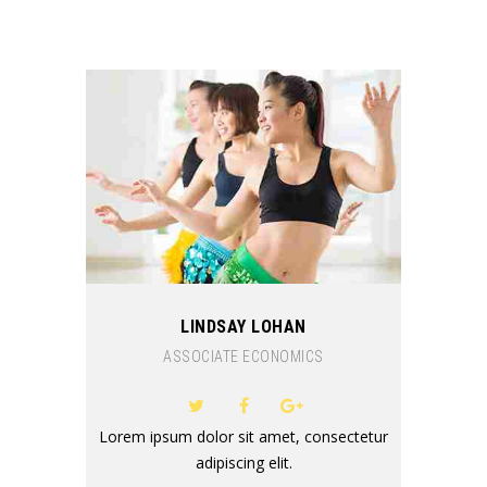
LINDSAY LOHAN
ASSOCIATE ECONOMICS
Lorem ipsum dolor sit amet, consectetur
adipiscing elit.