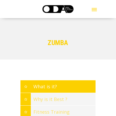
MENU
ZUMBA
What is it?
Why is it Best ?
Fitness Training