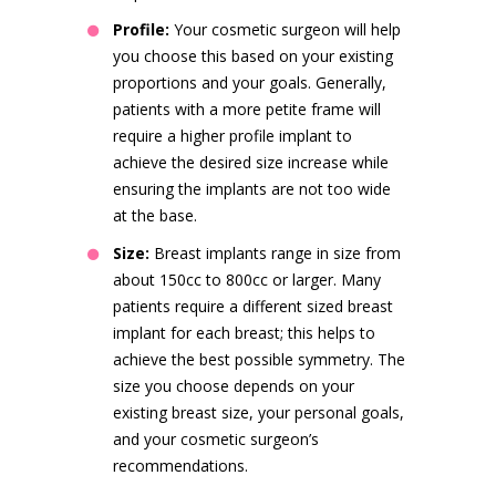
Profile:
Your cosmetic surgeon will help
you choose this based on your existing
proportions and your goals. Generally,
patients with a more petite frame will
require a higher profile implant to
achieve the desired size increase while
ensuring the implants are not too wide
at the base.
Size:
Breast implants range in size from
about 150cc to 800cc or larger. Many
patients require a different sized breast
implant for each breast; this helps to
achieve the best possible symmetry. The
size you choose depends on your
existing breast size, your personal goals,
and your cosmetic surgeon’s
recommendations.