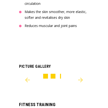
circulation
Makes the skin smoother, more elastic,
softer and revitalises dry skin
Reduces muscular and joint pains
PICTURE GALLERY
FITNESS TRAINING