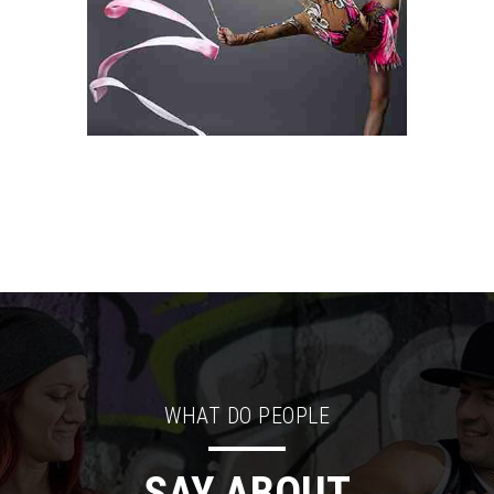
WHAT DO PEOPLE
SAY ABOUT