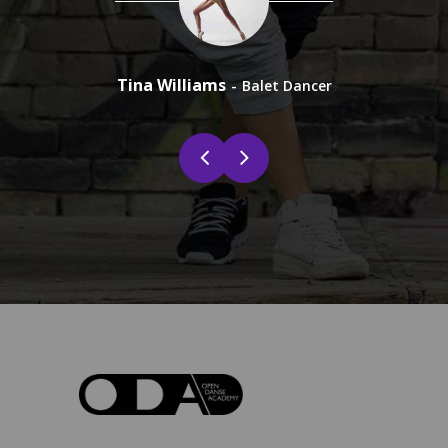
Tina Williams
Shin
Balet Dancer