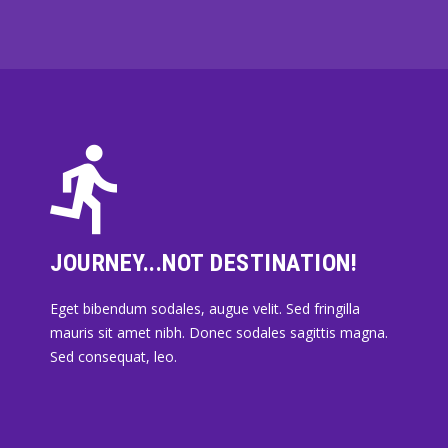
JOURNEY...NOT DESTINATION!
Eget bibendum sodales, augue velit. Sed fringilla
mauris sit amet nibh. Donec sodales sagittis magna.
Sed consequat, leo.