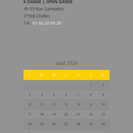
K DANSE | OPEN DANSE
45-53 Rue Gambetta
77500 Chelles
Tel :
01 60 20 00 20
août 2026
L
M
M
J
V
S
D
1
2
3
4
5
6
7
8
9
10
11
12
13
14
15
16
17
18
19
20
21
22
23
24
25
26
27
28
29
30