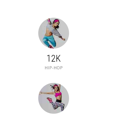
12K
HIP-HOP