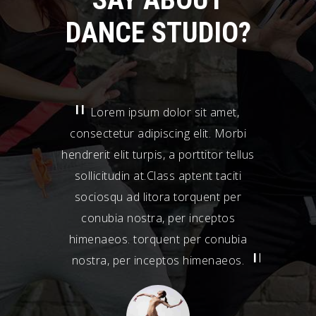
DANCE STUDIO?
Lorem ipsum dolor sit amet,
Lor
consectetur adipiscing elit. Morbi
consecte
hendrerit elit turpis, a porttitor tellus
hendrerit 
sollicitudin at.Class aptent taciti
sollici
sociosqu ad litora torquent per
socios
conubia nostra, per inceptos
conub
himenaeos. torquent per conubia
himenae
nostra, per inceptos himenaeos.
nostra,