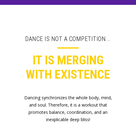
DANCE IS NOT A COMPETITION...
IT IS MERGING
WITH EXISTENCE
Dancing synchronizes the whole body, mind,
and soul. Therefore, it is a workout that
promotes balance, coordination, and an
inexplicable deep bliss!