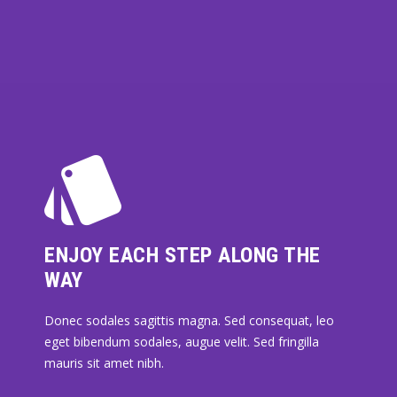
ENJOY EACH STEP ALONG THE
WAY
Donec sodales sagittis magna. Sed consequat, leo
eget bibendum sodales, augue velit. Sed fringilla
mauris sit amet nibh.