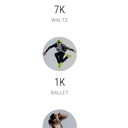
7K
WALTZ
2K
BALLET