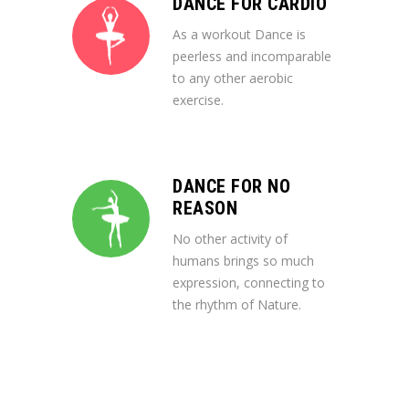
DANCE FOR CARDIO
As a workout Dance is
peerless and incomparable
to any other aerobic
exercise.
DANCE FOR NO
REASON
No other activity of
humans brings so much
expression, connecting to
the rhythm of Nature.