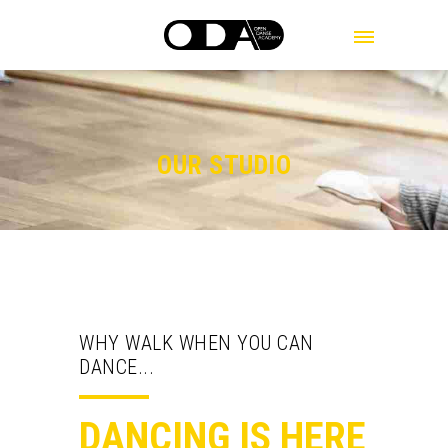
MENU
OUR STUDIO
WHY WALK WHEN YOU CAN
DANCE...
DANCING IS HERE