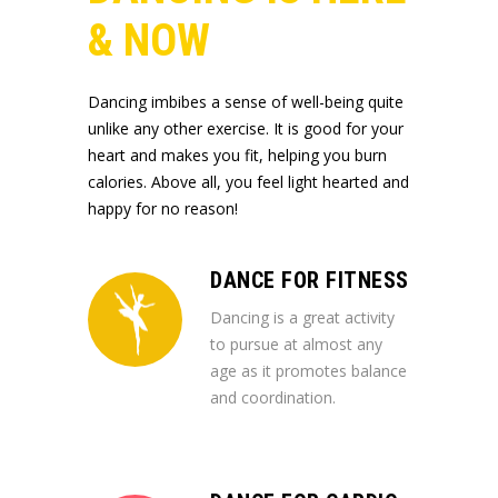
& NOW
Dancing imbibes a sense of well-being quite
unlike any other exercise. It is good for your
heart and makes you fit, helping you burn
calories. Above all, you feel light hearted and
happy for no reason!
DANCE FOR FITNESS
Dancing is a great activity
to pursue at almost any
age as it promotes balance
and coordination.