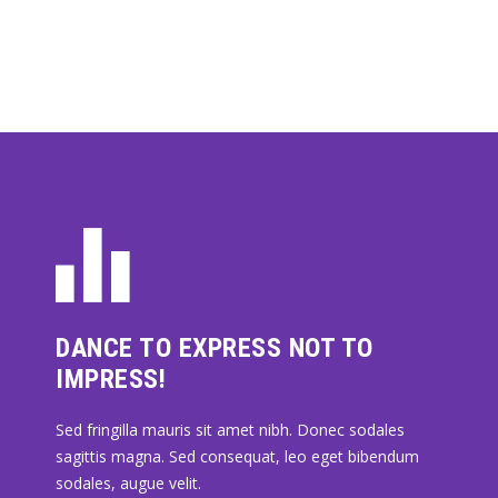
DANCE TO EXPRESS NOT TO
IMPRESS!
Sed fringilla mauris sit amet nibh. Donec sodales
sagittis magna. Sed consequat, leo eget bibendum
sodales, augue velit.