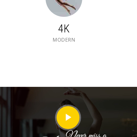
5K
MODERN